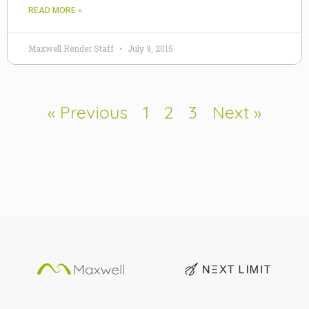
READ MORE »
Maxwell Render Staff
July 9, 2015
« Previous
1
2
3
Next »