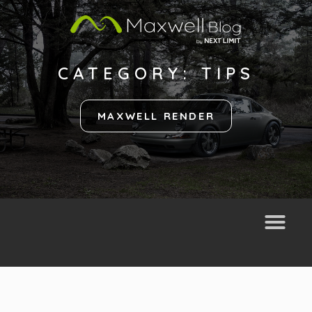
CATEGORY: TIPS
MAXWELL RENDER