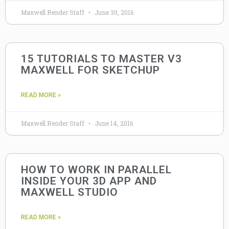
Maxwell Render Staff
June 30, 2016
15 TUTORIALS TO MASTER V3
MAXWELL FOR SKETCHUP
READ MORE »
Maxwell Render Staff
June 14, 2016
HOW TO WORK IN PARALLEL
INSIDE YOUR 3D APP AND
MAXWELL STUDIO
READ MORE »